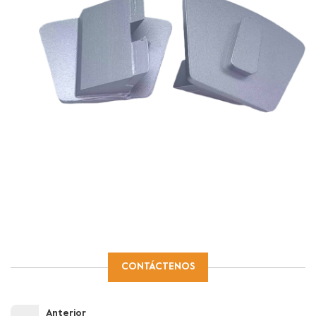
CONTÁCTENOS
Anterior