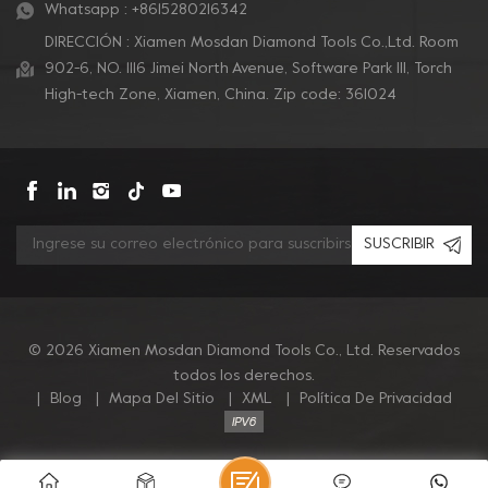
Whatsapp :
+8615280216342
DIRECCIÓN : Xiamen Mosdan Diamond Tools Co.,Ltd. Room
902-6, NO. 1116 Jimei North Avenue, Software Park Ill, Torch
High-tech Zone, Xiamen, China. Zip code: 361024
SUSCRIBIR
© 2026 Xiamen Mosdan Diamond Tools Co., Ltd. Reservados
todos los derechos.
|
Blog
|
Mapa Del Sitio
|
XML
|
Política De Privacidad