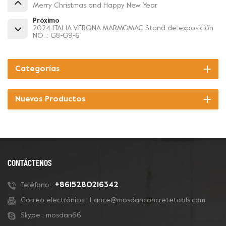
Merry Christmas and Happy New Year
Próximo
2024 ITALIA VERONA MARMOMAC Stand de exposición
NO .: G8-G9-6
Categorías
Nuevos Productos
CONTÁCTENOS
+8615280216342
Teléfono :
Correo electrónico :
Lance@mosdanconcretetools.com
Skype :
mosdan66