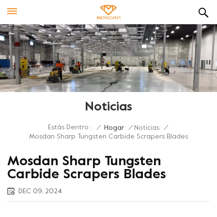
Noticias
Estás Dentro :
/
Hogar
/
Noticias
/
Mosdan Sharp Tungsten Carbide Scrapers Blades
Mosdan Sharp Tungsten
Carbide Scrapers Blades
DEC 09, 2024