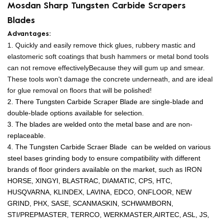
Mosdan Sharp Tungsten Carbide Scrapers
Blades
Advantages:
1. Quickly and easily remove thick glues, rubbery mastic and
elastomeric soft coatings that bush hammers or metal bond tools
can not remove effectively
Because they will gum up and smear.
These tools won't damage the concrete underneath, and are ideal
for glue removal on floors that will be polished!
2. There Tungsten Carbide Scraper Blade are single-blade and
double-blade options available for selection.
3. The blades are welded onto the metal base and are non-
replaceable.
4. The Tungsten Carbide Scraer Blade can be welded on various
steel bases grinding body to ensure compatibility with different
brands of floor grinders available on the market, such as
IRON
HORSE, XINGYI, BLASTRAC, DIAMATIC, CPS, HTC,
HUSQVARNA, KLINDEX, LAVINA, EDCO, ONFLOOR, NEW
GRIND, PHX, SASE, SCANMASKIN, SCHWAMBORN,
STI/PREPMASTER, TERRCO, WERKMASTER,
AIRTEC, ASL, JS,