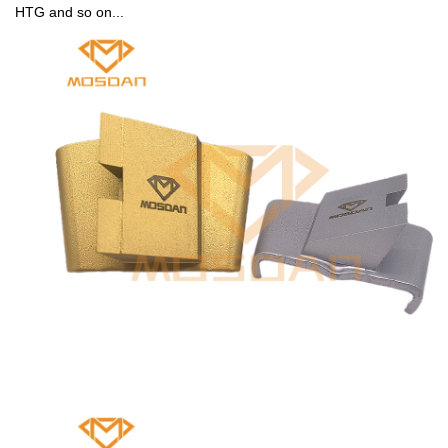
HTG and so on...