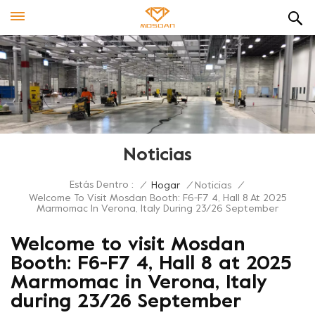
Noticias
Estás Dentro :
/
Hogar
/
Noticias
/
Welcome To Visit Mosdan Booth: F6-F7 4, Hall 8 At 2025
Marmomac In Verona, Italy During 23/26 September
Welcome to visit Mosdan
Booth: F6-F7 4, Hall 8 at 2025
Marmomac in Verona, Italy
during 23/26 September