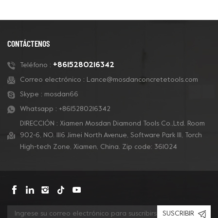
CONTÁCTENOS
+8615280216342
Teléfono :
Correo electrónico :
Lance@mosdanconcretetools.com
Skype :
mosdan66
Whatsapp :
+8615280216342
DIRECCIÓN : Xiamen Mosdan Diamond Tools Co.,Ltd. Room
902-6, NO. 1116 Jimei North Avenue, Software Park Ill, Torch
High-tech Zone, Xiamen, China. Zip code: 361024
SUSCRIBIR