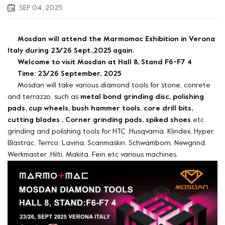
SEP 04, 2025
Mosdan will attend the Marmomac Exhibition in Verona
Italy during 23/26 Sept.,2025 again.
Welcome to visit Mosdan at Hall 8, Stand F6-F7 4
Time: 23/26 September, 2025
Mosdan will take various diamond tools for stone, conrete
and terrazzo, such as
metal bond grinding disc, polishing
pads, cup wheels, bush hammer tools. core drill bits,
cutting blades , Corner grinding pads, spiked shoes
etc
grinding and polishing tools for HTC ,Husqvarna, Klindex, Hyper,
Blastrac, Terrco, Lavina, Scanmaskin, Schwamborn, Newgrind,
Werkmaster ,Hilti, Makita, Fein etc various machines.