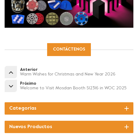
CONTÁCTENOS
Anterior
Warm Wishes for Christmas and New Year 2026
Próximo
Welcome to Visit Mosdan Booth S12316 in WOC 2025
Categorías
Nuevos Productos